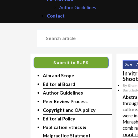
Author Guidelines
Contact
Submit to BJFS
Open 
In vit
Aim and Scope
Shoot
Editorial Board
By Sham
Banglade
Author Guidelines
Abstra
Peer Review Process
through
culture
Copyright and OA policy
were in
Editorial Policy
Murashi
Publication Ethics &
combinat
read 
Malpractice Statment