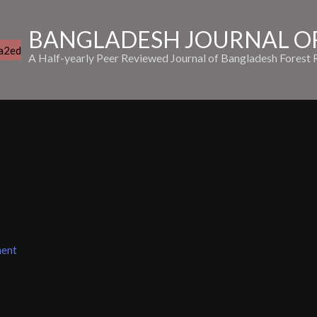
BANGLADESH JOURNAL OF
A Half-yearly Peer Reviewed Journal of Bangladesh Forest R
ment