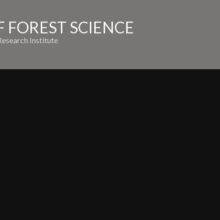
 FOREST SCIENCE
esearch Institute