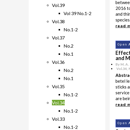
betwee
Vol.39
2016 to
Vol 39 No.1-2
and thi
species
Vol.38
read 
No.1-2
Vol.37
Open 
No.2
Effect
No.1
and M
Vol.36
By M. A.
Vol.34
,
No.2
Abstra
No.1
betel l
Vol.35
sticks 
service
No.1-2
are bei
Vol.34
read 
No.1-2
Vol.33
Open 
No.1-2