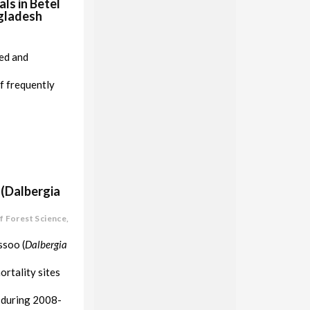
ls in Betel
ngladesh
ted and
f frequently
 (Dalbergia
f Forest Science,
ssoo (
Dalbergia
ortality sites
h during 2008-