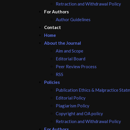
Retraction and Withdrawal Policy
For Authors
Author Guidelines
Contact
Home
About the Journal
Aim and Scope
Editorial Board
Peer Review Process
RSS
Policies
Publication Ethics & Malpractice Stat
Editorial Policy
Plagiarism Policy
Copyright and OA policy
Retraction and Withdrawal Policy
For Authors