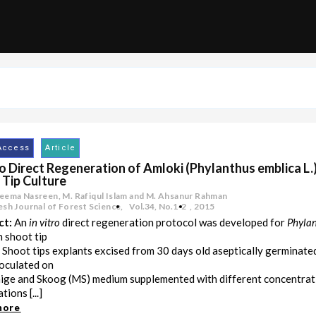
Access
Article
ro Direct Regeneration of Amloki (Phylanthus emblica L.
 Tip Culture
eema Nasreen, M. Rafiqul Islam and M. Ahsanur Rahman
sh Journal of Forest Science,
Vol.34
,
No.1-2
,
2015
ct:
An
in vitro
direct regeneration protocol was developed for
Phylan
 shoot tip
. Shoot tips explants excised from 30 days old aseptically germinate
oculated on
ge and Skoog (MS) medium supplemented with different concentrat
ions [...]
more