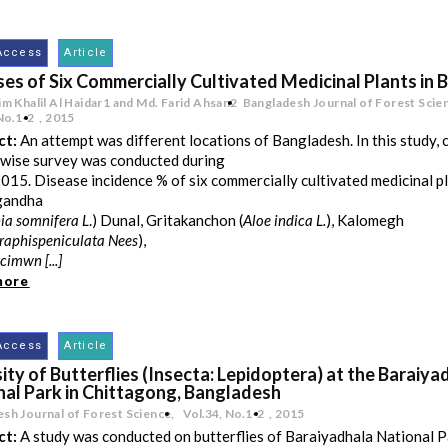
Access
Article
ses of Six Commercially Cultivated Medicinal Plants in
im Khalil Al Haidar1 and Md. Farid Ahsan2
Bangladesh Journal of Forest Scie
No.1-2
,
2015
ct:
An attempt was different locations of Bangladesh. In this study,
wise survey was conducted during
15. Disease incidence % of six commercially cultivated medicinal pl
gandha
ia somnifera L
.) Dunal, Gritakanchon (
Aloe indica L.
), Kalomegh
raphispeniculata Nees
),
cimwn [...]
more
Access
Article
ity of Butterflies (Insecta: Lepidoptera) at the Baraiya
nal Park in Chittagong, Bangladesh
sh Journal of Forest Science,
Vol.34
,
No.1-2
,
2015
ct:
A study was conducted on butterflies of Baraiyadhala National 