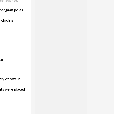
est Science,
mangium
poles
which is
ar
y of rats in
its were placed