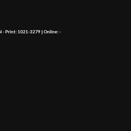
N - Print: 1021-3279 | Online: -