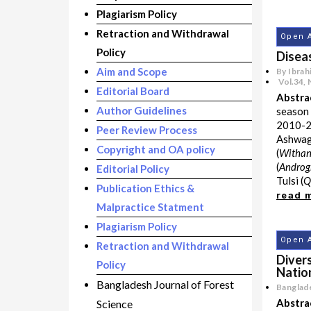
Plagiarism Policy
Retraction and Withdrawal
Open 
Policy
Disea
Aim and Scope
By Ibrah
Vol.34
,
Editorial Board
Abstra
Author Guidelines
season 
2010-20
Peer Review Process
Ashwa
Copyright and OA policy
(
Withan
(
Androg
Editorial Policy
Tulsi (
Q
Publication Ethics &
read 
Malpractice Statment
Plagiarism Policy
Open 
Retraction and Withdrawal
Divers
Policy
Natio
Bangladesh Journal of Forest
Banglade
Abstra
Science