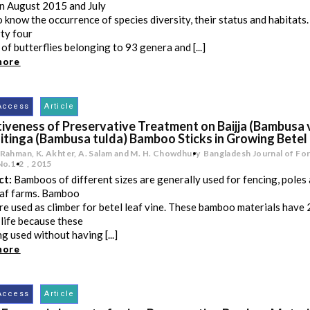
n August 2015 and July
 know the occurrence of species diversity, their status and habitats
rty four
 of butterflies belonging to 93 genera and [...]
more
Access
Article
iveness of Preservative Treatment on Baijja (Bambusa 
itinga (Bambusa tulda) Bamboo Sticks in Growing Betel 
 Rahman, K. Akhter, A. Salam and M. H. Chowdhury
Bangladesh Journal of For
No.1-2
,
2015
ct:
Bamboos of different sizes are generally used for fencing, poles 
eaf farms. Bamboo
are used as climber for betel leaf vine. These bamboo materials have
 life because these
ng used without having [...]
more
Access
Article