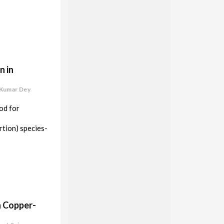
n in
 Kumar Dey
od for
rtion) species-
h Copper-