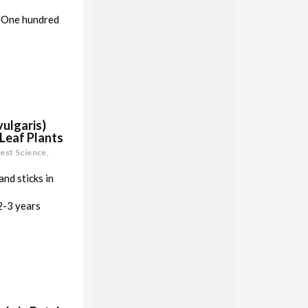
. One hundred
vulgaris)
Leaf Plants
est Science,
and sticks in
 2-3 years