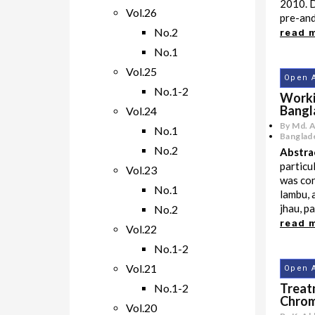
2010. 
Vol.26
pre-and 
No.2
read 
No.1
Vol.25
Open 
No.1-2
Worki
Bangl
Vol.24
By Md. 
No.1
Banglade
No.2
Abstra
particu
Vol.23
was con
No.1
lambu, a
jhau, p
No.2
read 
Vol.22
No.1-2
Vol.21
Open 
Treat
No.1-2
Chrom
Vol.20