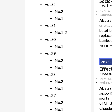
Socio
Vol.32
Leaf 
No.2
By M. A.
Banglade
No.1
Abstra
Vol.31
untreat
betel l
No.1-2
replace
Vol.30
bamboo 
read 
No.1
Vol.29
No.2
Open 
No.1
Effect
sissoo
Vol.28
By M. M.
No.2
Vol.34
,
No.1
Abstra
sissoo
R
Vol.27
mortali
No.2
of Chit
Chuadan
No.1