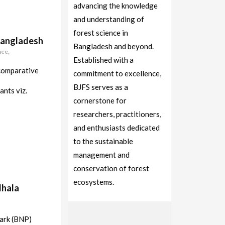
advancing the knowledge
and understanding of
forest science in
 Bangladesh
Bangladesh and beyond.
nce,
Established with a
 comparative
commitment to excellence,
BJFS serves as a
ants viz.
cornerstone for
researchers, practitioners,
and enthusiasts dedicated
to the sustainable
management and
conservation of forest
ecosystems.
dhala
Park (BNP)