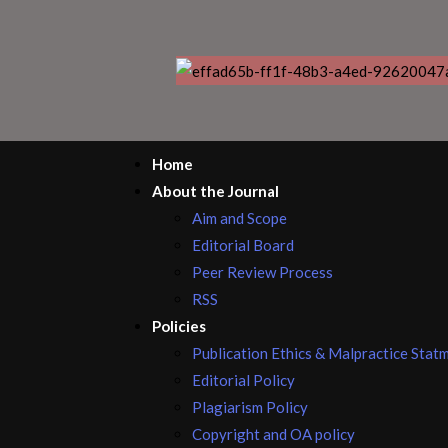
Home
About the Journal
Aim and Scope
Editorial Board
Peer Review Process
RSS
Policies
Publication Ethics & Malpractice Stat
Editorial Policy
Plagiarism Policy
Copyright and OA policy