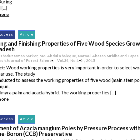
During
[...]
more
Access
Article
ng and Finishing Properties of Five Wood Species Grow
adesh
Ashaduzzaman Sarker, Md. Abdul Khaleque, Nazmul Ahasan Mridha and Tapas
sh Journal of Forest Science,
Vol.34
,
No.1-2
,
2015
ct:
Wood working properties is very important in order to select wo
lar use. The study
ducted to assess the working properties of five wood (main stem po
ijun,
almyra palm and acacia hybrid. The working properties [...]
more
Access
Article
ment of Acacia mangium Poles by Pressure Process wit
e-Boron (CCB) Preservative