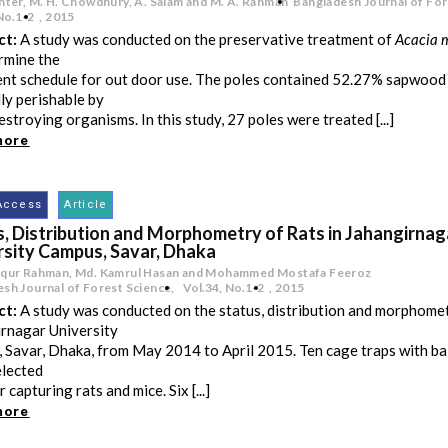
hter, M. H. Chowdhury, A. Salam and M. A. Rahman
Bangladesh Journal of For
No.1-2
,
2015
ct:
A study was conducted on the preservative treatment of
Acacia 
rmine the
nt schedule for out door use. The poles contained 52.27% sapwood 
ly perishable by
stroying organisms. In this study, 27 poles were treated [...]
more
Access
Article
s, Distribution and Morphometry of Rats in Jahangirnag
rsity Campus, Savar, Dhaka
iqur Rahman, Md. Kamrul Hasan and Mohammed Mostafa Feeroz
sh Journal of Forest Science,
Vol.34
,
No.1-2
,
2015
ct:
A study was conducted on the status, distribution and morphometr
rnagar University
 Savar, Dhaka, from May 2014 to April 2015. Ten cage traps with ba
elected
r capturing rats and mice. Six [...]
more