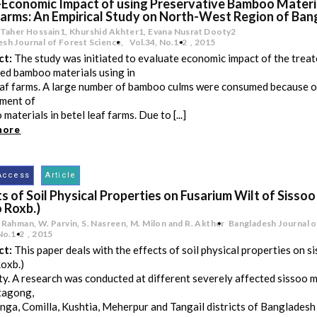
-Economic Impact of using Preservative Bamboo Materia
Farms: An Empirical Study on North-West Region of Ba
 Taher Hossain1, Khurshid Akhter1, Evana Nusrat Dooty2
sh Journal of Forest Science,
Vol.34
,
No.1-2
,
2015
ct:
The study was initiated to evaluate economic impact of the trea
ed bamboo materials using in
eaf farms. A large number of bamboo culms were consumed because o
ment of
materials in betel leaf farms. Due to [...]
more
Access
Article
s of Soil Physical Properties on Fusarium Wilt of Sissoo
 Roxb.)
 Rahman, W. Parvin, S. Nasreen, M. Milon and R. Akther
Bangladesh Journal o
No.1-2
,
2015
ct:
This paper deals with the effects of soil physical properties on si
oxb.)
ty. A research was conducted at different severely affected sissoo m
tagong,
ga, Comilla, Kushtia, Meherpur and Tangail districts of Banglades