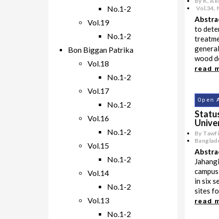
By K. Ak
No.1-2
Vol.34
,
Abstra
Vol.19
to dete
No.1-2
treatme
general
Bon Biggan Patrika
wood de
Vol.18
read 
No.1-2
Vol.17
Open 
No.1-2
Statu
Vol.16
Unive
No.1-2
By Tawf
Banglade
Vol.15
Abstra
No.1-2
Jahangi
campus,
Vol.14
in six s
No.1-2
sites fo
Vol.13
read 
No.1-2