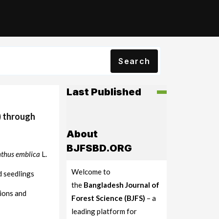
Search
Last Published
) through
About
BJFSBD.ORG
thus emblica
L.
Welcome to
d seedlings
the
Bangladesh Journal of
ions and
Forest Science (BJFS)
– a
leading platform for