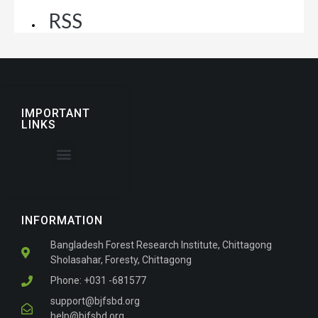
RSS
IMPORTANT
LINKS
About the Journal
For Authors
INFORMATION
Bangladesh Forest Research Institute, Chittagong
Sholasahar, Foresty, Chittagong
Phone: +031 -681577
support@bjfsbd.org
help@bjfsbd.org