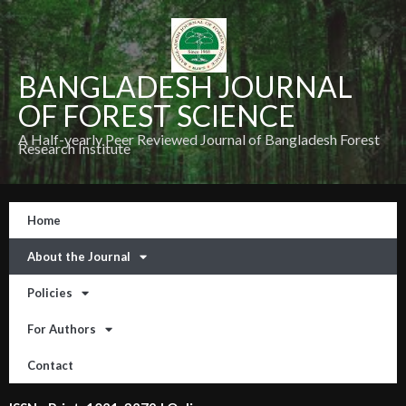
BANGLADESH JOURNAL
OF FOREST SCIENCE
A Half-yearly Peer Reviewed Journal of Bangladesh Forest
Research Institute
Home
About the Journal
Policies
For Authors
Contact