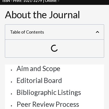
ISSN - Print: 1021-3279 | Online: -
About the Journal
Table of Contents
Aim and Scope
Editorial Board
Bibliographic Listings
Peer Review Process