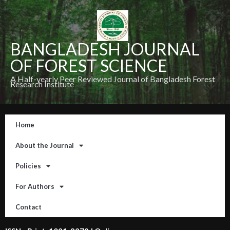
BANGLADESH JOURNAL
OF FOREST SCIENCE
A Half-yearly Peer Reviewed Journal of Bangladesh Forest
Research Institute
Home
About the Journal
Policies
For Authors
Contact