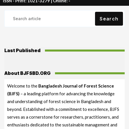
ISSN - Print: 1021-3279 | Online: -
Search
Last Published
About BJFSBD.ORG
Welcome to the
Bangladesh Journal of Forest Science
(BJFS)
– a leading platform for advancing the knowledge
and understanding of forest science in Bangladesh and
beyond. Established with a commitment to excellence, BJFS
serves as a cornerstone for researchers, practitioners, and
enthusiasts dedicated to the sustainable management and