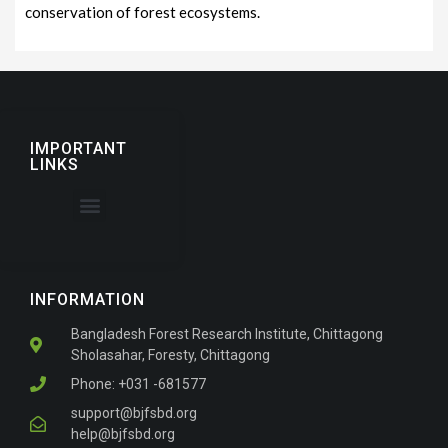
conservation of forest ecosystems.
IMPORTANT
LINKS
About the Journal
For Authors
INFORMATION
Bangladesh Forest Research Institute, Chittagong
Sholasahar, Foresty, Chittagong
Phone: +031 -681577
support@bjfsbd.org
help@bjfsbd.org