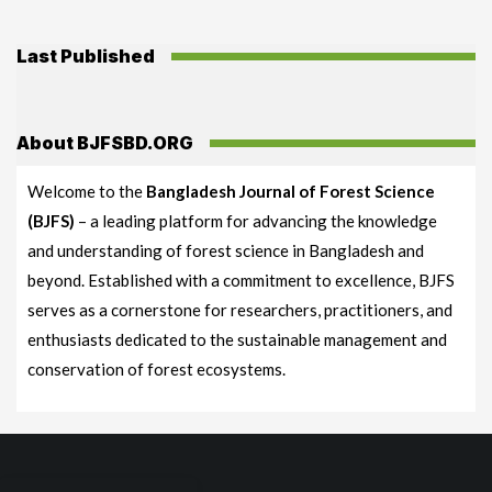
Last Published
About BJFSBD.ORG
Welcome to the
Bangladesh Journal of Forest Science
(BJFS)
– a leading platform for advancing the knowledge
and understanding of forest science in Bangladesh and
beyond. Established with a commitment to excellence, BJFS
serves as a cornerstone for researchers, practitioners, and
enthusiasts dedicated to the sustainable management and
conservation of forest ecosystems.