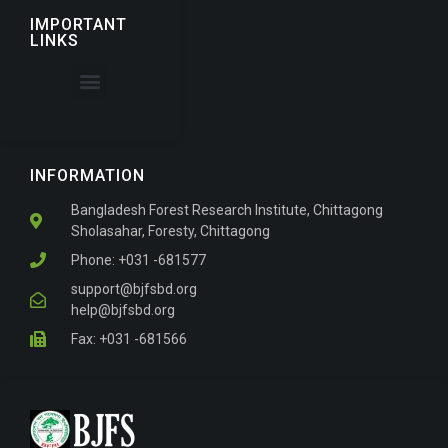
IMPORTANT
LINKS
About the Journal
For Authors
INFORMATION
Bangladesh Forest Research Institute, Chittagong
Sholasahar, Foresty, Chittagong
Phone: +031 -681577
support@bjfsbd.org
help@bjfsbd.org
Fax: +031 -681566