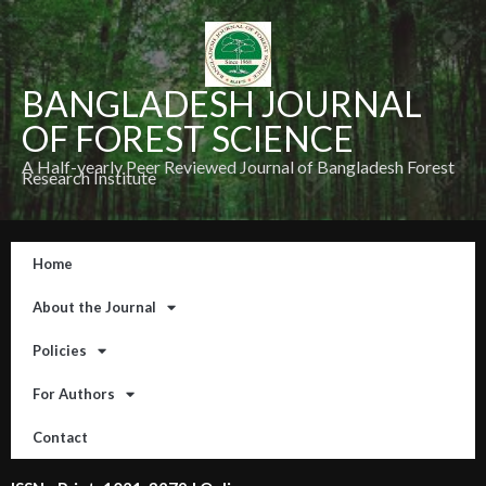
BANGLADESH JOURNAL
OF FOREST SCIENCE
A Half-yearly Peer Reviewed Journal of Bangladesh Forest
Research Institute
Home
About the Journal
Policies
For Authors
Contact