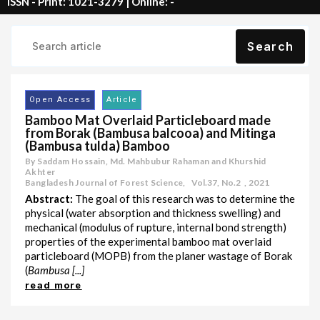
ISSN - Print: 1021-3279 | Online: -
Search
Open Access
Article
Bamboo Mat Overlaid Particleboard made
from Borak (Bambusa balcooa) and Mitinga
(Bambusa tulda) Bamboo
By Saddam Hossain, Md. Mahbubur Rahaman and Khurshid
Akhter
Bangladesh Journal of Forest Science,
Vol.37
,
No.2
,
2021
Abstract:
The goal of this research was to determine the
physical (water absorption and thickness swelling) and
mechanical (modulus of rupture, internal bond strength)
properties of the experimental bamboo mat overlaid
particleboard (MOPB) from the planer wastage of Borak
(
Bambusa [...]
read more