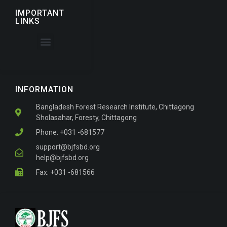
IMPORTANT
LINKS
About the Journal
For Authors
INFORMATION
Bangladesh Forest Research Institute, Chittagong
Sholasahar, Foresty, Chittagong
Phone: +031 -681577
support@bjfsbd.org
help@bjfsbd.org
Fax: +031 -681566