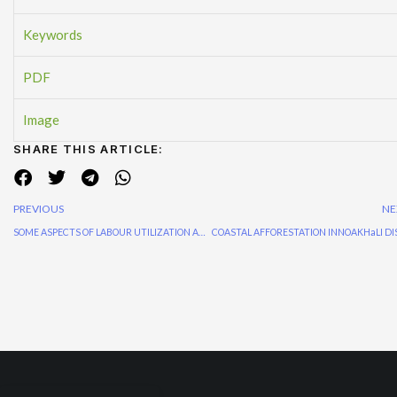
Keywords
PDF
Image
SHARE THIS ARTICLE:
PREVIOUS
NE
SOME ASPECTS OF LABOUR UTILIZATION AND Labour policy In forestry