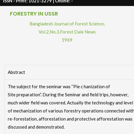
ISSN - Print: 1021-3279 | Online: -
FORESTRY IN USSR
Bangladesh Journal of Forest Science,
Vol.2
,
No.3
,
Forest Dale News
1969
Abstract
The subject for the seminar was ’’Pie c hanization of
Site preparation”. During the Seminar and field trips, however,
much wider field was covered. Actually the technology and level
of mechanization of various forestry operations connected wit
re-forestation, afforestation and protective afforestation was
discussed and demonstrated.