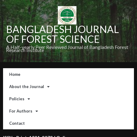
BANGLADESH JOURNAL
OF FOREST SCIENCE
A Half-yearly Peer Reviewed Journal of Bangladesh Forest
Research Institute
Home
About the Journal
Policies
For Authors
Contact