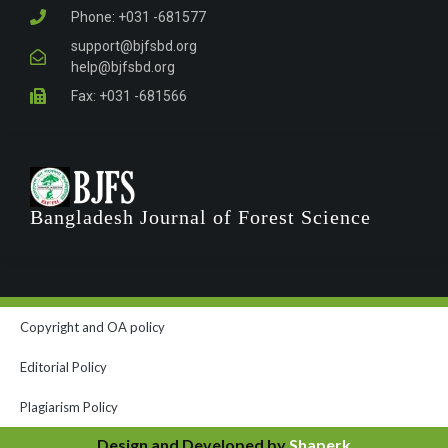
Phone: +031 -681577
support@bjfsbd.org
help@bjfsbd.org
Fax: +031 -681566
Bangladesh Journal of Forest Science
Copyright and OA policy
Editorial Policy
Plagiarism Policy
Design and Developed by
Shaperk