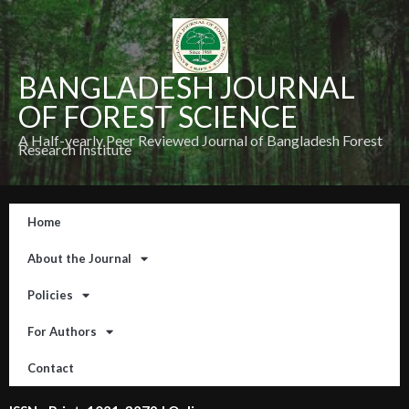
BANGLADESH JOURNAL
OF FOREST SCIENCE
A Half-yearly Peer Reviewed Journal of Bangladesh Forest
Research Institute
Home
About the Journal
Policies
For Authors
Contact