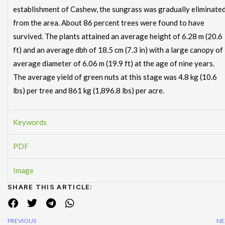
establishment of Cashew, the sungrass was gradually eliminate
from the area. About 86 percent trees were found to have
survived. The plants attained an average height of 6.28 m (20.6
ft) and an average dbh of 18.5 cm (7.3 in) with a large canopy of
average diameter of 6.06 m (19.9 ft) at the age of nine years.
The average yield of green nuts at this stage was 4.8 kg (10.6
lbs) per tree and 861 kg (1,896.8 lbs) per acre.
Keywords
PDF
Image
SHARE THIS ARTICLE:
PREVIOUS
NE