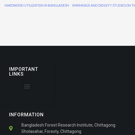
HARDWOOD UTILIZATION IN BANGLADESH
IMPORTANT
LINKS
About the Journal
For Authors
INFORMATION
Bangladesh Forest Research Institute, Chittagong
Sholasahar, Foresty, Chittagong