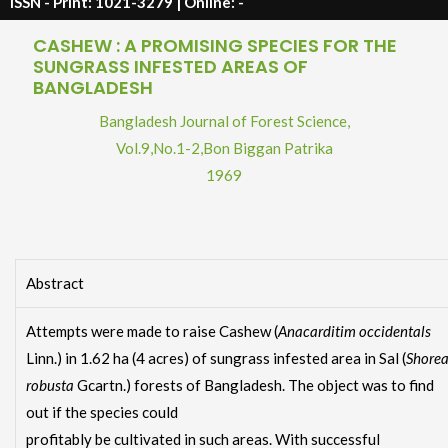
ISSN - Print: 1021-3279 | Online: -
CASHEW : A PROMISING SPECIES FOR THE
SUNGRASS INFESTED AREAS OF
BANGLADESH
Bangladesh Journal of Forest Science,
Vol.9
,
No.1-2
,
Bon Biggan Patrika
1969
Abstract
Attempts were made to raise Cashew (
Anacarditim occidentals
Linn.) in 1.62 ha (4 acres) of sungrass infested area in Sal (
Shore
robusta
Gcartn.) forests of Bangladesh. The object was to find
out if the species could
profitably be cultivated in such areas. With successful