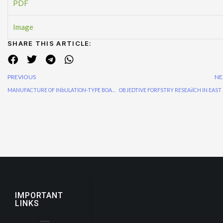
PDF
Image
SHARE THIS ARTICLE:
PREVIOUS
NE
MANUFACTURE OF INbULATION-TYPE BOARDS FROM GOLPATA AND RICE-STALK
IMPORTANT
LINKS