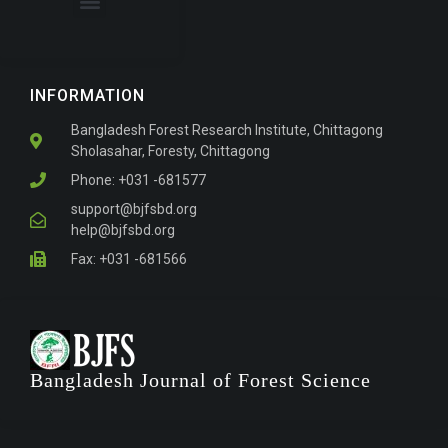
About the Journal
For Authors
INFORMATION
Bangladesh Forest Research Institute, Chittagong
Sholasahar, Foresty, Chittagong
Phone: +031 -681577
support@bjfsbd.org
help@bjfsbd.org
Fax: +031 -681566
Bangladesh Journal of Forest Science