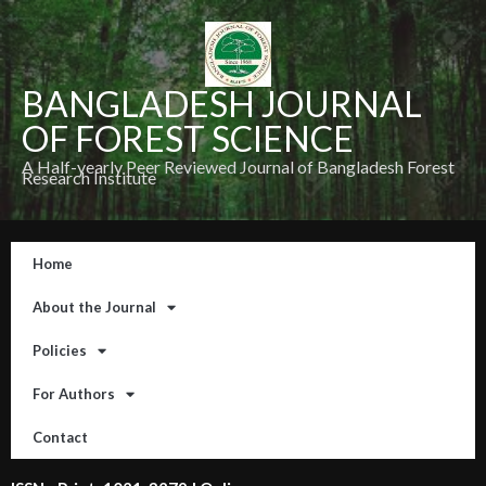
BANGLADESH JOURNAL
OF FOREST SCIENCE
A Half-yearly Peer Reviewed Journal of Bangladesh Forest
Research Institute
Home
About the Journal
Policies
For Authors
Contact