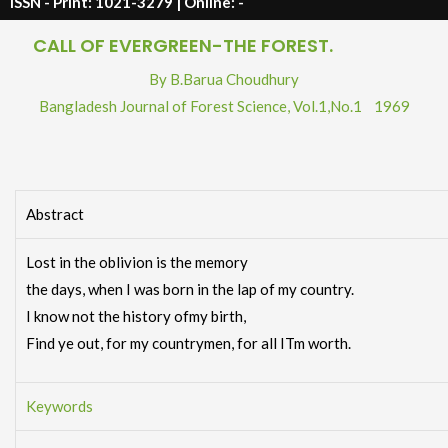
ISSN - Print: 1021-3279 | Online: -
CALL OF EVERGREEN-THE FOREST.
By B.Barua Choudhury
Bangladesh Journal of Forest Science,
Vol.1
,
No.1
1969
Abstract
Lost in the oblivion is the memory
the days, when I was born in the lap of my country.
I know not the history ofmy birth,
Find ye out, for my countrymen, for all ITm worth.
Keywords